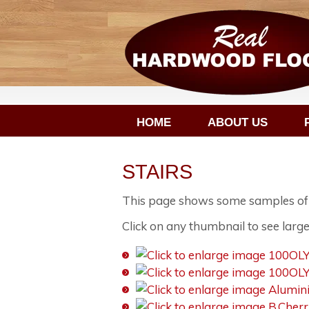
HOME
ABOUT US
STAIRS
This page shows some samples of st
Click on any thumbnail to see large