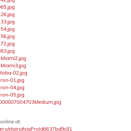
nline at:
llery/stairs#sigProId6637bd9c81