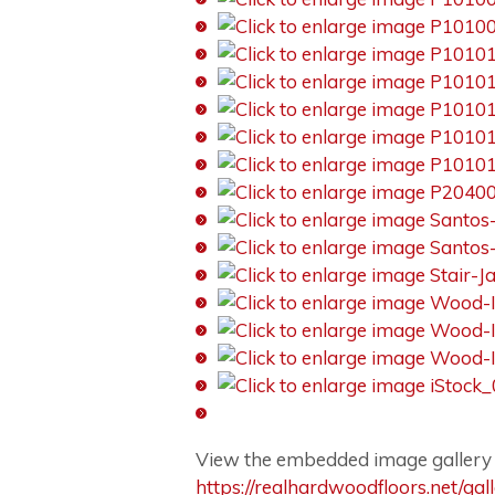
View the embedded image gallery o
https://realhardwoodfloors.net/ga