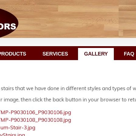
PRODUCTS
SERVICES
GALLERY
FAQ
airs that we have done in different styles and types of 
r image, then click the back button in your browser to retu