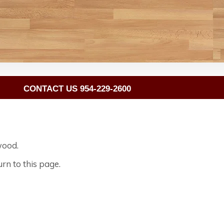
CONTACT US 954-229-2600
wood.
rn to this page.