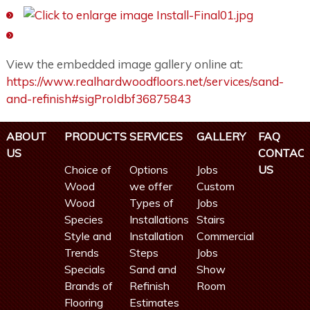
View the embedded image gallery online at:
https://www.realhardwoodfloors.net/services/sand-
and-refinish#sigProIdbf36875843
ABOUT
PRODUCTS
SERVICES
GALLERY
FAQ
US
CONTAC
Choice of
Options
Jobs
US
Wood
we offer
Custom
Wood
Types of
Jobs
Species
Installations
Stairs
Style and
Installation
Commercial
Trends
Steps
Jobs
Specials
Sand and
Show
Brands of
Refinish
Room
Flooring
Estimates