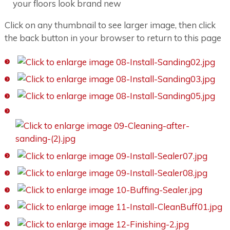
your floors look brand new
Click on any thumbnail to see larger image, then click
the back button in your browser to return to this page