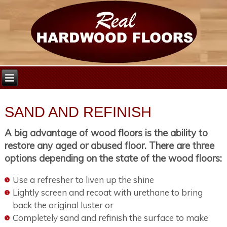
SAND AND REFINISH
A big advantage of wood floors is the ability to
restore any aged or abused floor. There are three
options depending on the state of the wood floors:
Use a refresher to liven up the shine
Lightly screen and recoat with urethane to bring
back the original luster or
Completely sand and refinish the surface to make