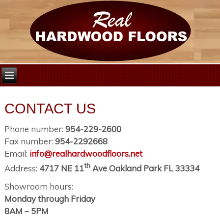
CONTACT US
Phone number:
954-229-2600
Fax number:
954-2292668
Email:
info@realhardwoodfloors.net
th
Address:
4717 NE 11
Ave Oakland Park FL 33334
Showroom hours:
Monday through Friday
8AM – 5PM