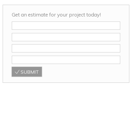
Get an estimate for your project today!
SUBMIT