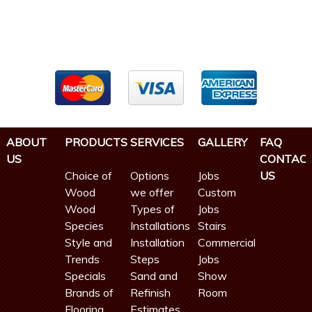
ABOUT
PRODUCTS
SERVICES
GALLERY
FAQ
US
CONTAC
Choice of
Options
Jobs
US
Wood
we offer
Custom
Wood
Types of
Jobs
Species
Installations
Stairs
Style and
Installation
Commercial
Trends
Steps
Jobs
Specials
Sand and
Show
Brands of
Refinish
Room
Flooring
Estimates